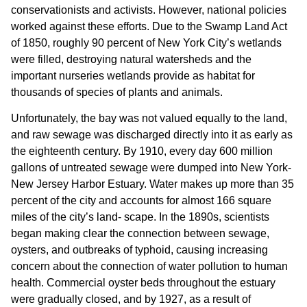
conservationists and activists. However, national policies
worked against these efforts. Due to the Swamp Land Act
of 1850, roughly 90 percent of New York City’s wetlands
were filled, destroying natural watersheds and the
important nurseries wetlands provide as habitat for
thousands of species of plants and animals.
Unfortunately, the bay was not valued equally to the land,
and raw sewage was discharged directly into it as early as
the eighteenth century. By 1910, every day 600 million
gallons of untreated sewage were dumped into New York-
New Jersey Harbor Estuary. Water makes up more than 35
percent of the city and accounts for almost 166 square
miles of the city’s land- scape. In the 1890s, scientists
began making clear the connection between sewage,
oysters, and outbreaks of typhoid, causing increasing
concern about the connection of water pollution to human
health. Commercial oyster beds throughout the estuary
were gradually closed, and by 1927, as a result of