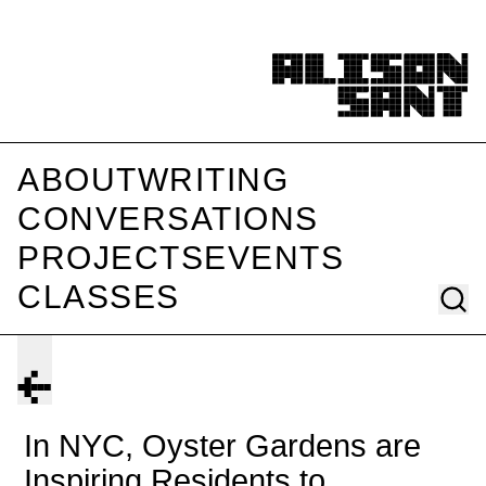
ABOUT
WRITING
CONVERSATIONS
PROJECTS
EVENTS
CLASSES
In NYC, Oyster Gardens are
Inspiring Residents to