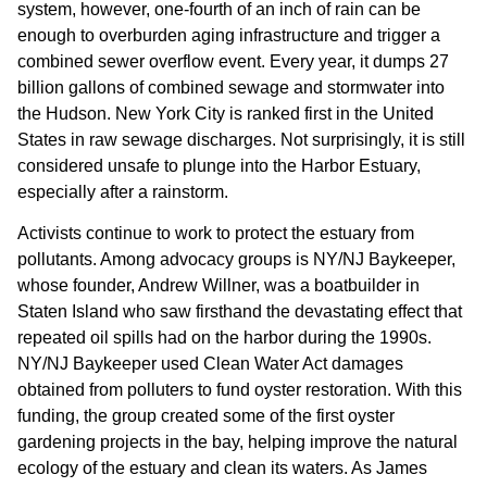
system, however, one-fourth of an inch of rain can be
enough to overburden aging infrastructure and trigger a
combined sewer overflow event. Every year, it dumps 27
billion gallons of combined sewage and stormwater into
the Hudson. New York City is ranked first in the United
States in raw sewage discharges. Not surprisingly, it is still
considered unsafe to plunge into the Harbor Estuary,
especially after a rainstorm.
Activists continue to work to protect the estuary from
pollutants. Among advocacy groups is NY/NJ Baykeeper,
whose founder, Andrew Willner, was a boatbuilder in
Staten Island who saw firsthand the devastating effect that
repeated oil spills had on the harbor during the 1990s.
NY/NJ Baykeeper used Clean Water Act damages
obtained from polluters to fund oyster restoration. With this
funding, the group created some of the first oyster
gardening projects in the bay, helping improve the natural
ecology of the estuary and clean its waters. As James