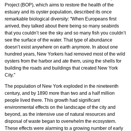
Project (BOP), which aims to restore the health of the
estuary and its oyster population, described its once
remarkable biological diversity: “When Europeans first
arrived, they talked about there being so many seabirds
that you couldn’t see the sky and so many fish you couldn’t
see the surface of the water. That type of abundance
doesn’t exist anywhere on earth anymore. In about one
hundred years, New Yorkers had removed most of the wild
oysters from the harbor and ate them, using the shells for
building the roads and buildings that created New York
City.”
The population of New York exploded in the nineteenth
century, and by 1890 more than two and a half million
people lived there. This growth had significant
environmental effects on the landscape of the city and
beyond, as the intensive use of natural resources and
disposal of waste began to overwhelm the ecosystem.
These effects were alarming to a growing number of early