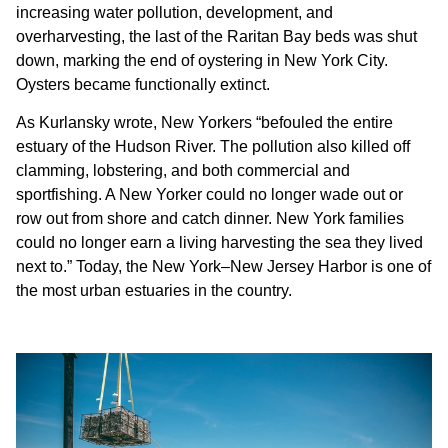
increasing water pollution, development, and
overharvesting, the last of the Raritan Bay beds was shut
down, marking the end of oystering in New York City.
Oysters became functionally extinct.
As Kurlansky wrote, New Yorkers “befouled the entire
estuary of the Hudson River. The pollution also killed off
clamming, lobstering, and both commercial and
sportfishing. A New Yorker could no longer wade out or
row out from shore and catch dinner. New York families
could no longer earn a living harvesting the sea they lived
next to.” Today, the New York–New Jersey Harbor is one of
the most urban estuaries in the country.