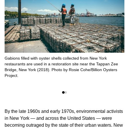
Gabions filled with oyster shells collected from New York
restaurants are used in a restoration site near the Tappan Zee
Bridge, New York (2018). Photo by Rosie Cohe/Billion Oysters
Project.
By the late 1960s and early 1970s, environmental activists
in New York — and across the United States — were
becoming outraged by the state of their urban waters. New