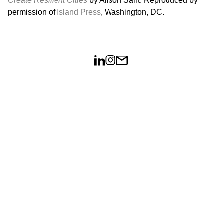
Create Resilient Cities
by Alison Sant. Reproduced by
permission of
Island Press
, Washington, DC.