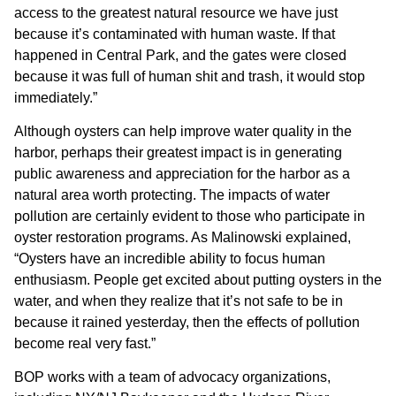
access to the greatest natural resource we have just
because it’s contaminated with human waste. If that
happened in Central Park, and the gates were closed
because it was full of human shit and trash, it would stop
immediately.”
Although oysters can help improve water quality in the
harbor, perhaps their greatest impact is in generating
public awareness and appreciation for the harbor as a
natural area worth protecting. The impacts of water
pollution are certainly evident to those who participate in
oyster restoration programs. As Malinowski explained,
“Oysters have an incredible ability to focus human
enthusiasm. People get excited about putting oysters in the
water, and when they realize that it’s not safe to be in
because it rained yesterday, then the effects of pollution
become real very fast.”
BOP works with a team of advocacy organizations,