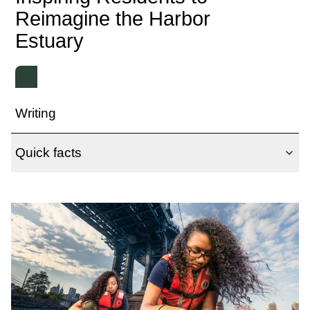
Reimagine the Harbor
Estuary
Writing
Quick facts