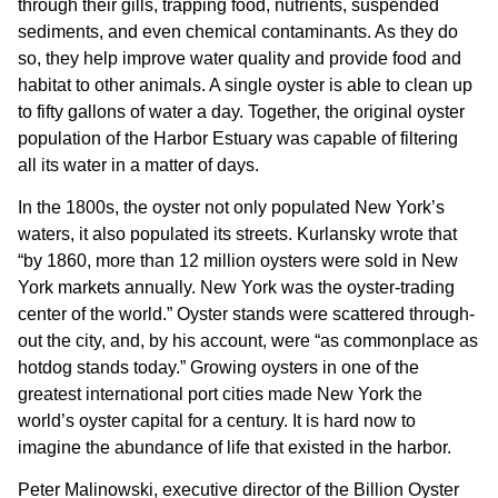
through their gills, trapping food, nutrients, suspended
sediments, and even chemical contaminants. As they do
so, they help improve water quality and provide food and
habitat to other animals. A single oyster is able to clean up
to fifty gallons of water a day. Together, the original oyster
population of the Harbor Estuary was capable of filtering
all its water in a matter of days.
In the 1800s, the oyster not only populated New York’s
waters, it also populated its streets. Kurlansky wrote that
“by 1860, more than 12 million oysters were sold in New
York markets annually. New York was the oyster-trading
center of the world.” Oyster stands were scattered through-
out the city, and, by his account, were “as commonplace as
hotdog stands today.” Growing oysters in one of the
greatest international port cities made New York the
world’s oyster capital for a century. It is hard now to
imagine the abundance of life that existed in the harbor.
Peter Malinowski, executive director of the Billion Oyster