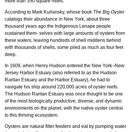
more than 350 square miles.
According to Mark Kurlansky, whose book
The Big Oyster
catalogs their abundance in New York, about three
thousand years ago the Indigenous Lenape people
sustained them- selves with large amounts of oysters from
these waters, leaving hundreds of shell middens behind
with thousands of shells, some piled as much as four feet
deep.
In 1609, when Henry Hudson entered the New York–New
Jersey Harbor Estuary (also referred to as the Hudson
Raritan Estuary and the Harbor Estuary), he had to
navigate his ship around 220,000 acres of oyster reefs.
The Hudson Raritan Estuary was once thought to be one
of the most biologically productive, diverse, and dynamic
environments on the planet, with the native oyster central
to this thriving ecosystem.
Oysters are natural filter feeders and eat by pumping water