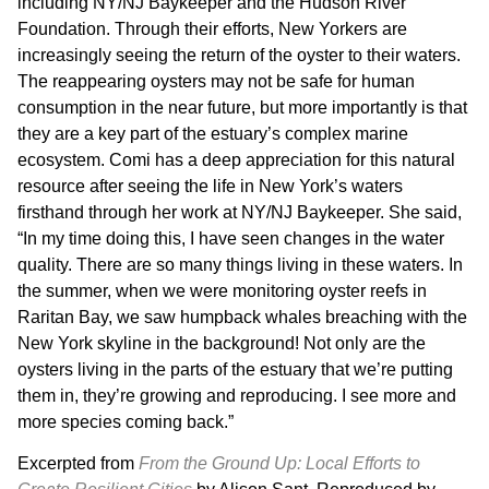
including NY/NJ Baykeeper and the Hudson River
Foundation. Through their efforts, New Yorkers are
increasingly seeing the return of the oyster to their waters.
The reappearing oysters may not be safe for human
consumption in the near future, but more importantly is that
they are a key part of the estuary’s complex marine
ecosystem. Comi has a deep appreciation for this natural
resource after seeing the life in New York’s waters
firsthand through her work at NY/NJ Baykeeper. She said,
“In my time doing this, I have seen changes in the water
quality. There are so many things living in these waters. In
the summer, when we were monitoring oyster reefs in
Raritan Bay, we saw humpback whales breaching with the
New York skyline in the background! Not only are the
oysters living in the parts of the estuary that we’re putting
them in, they’re growing and reproducing. I see more and
more species coming back.”
Excerpted from
From the Ground Up: Local Efforts to