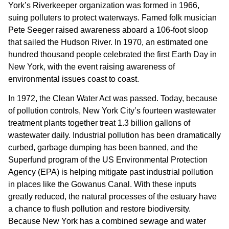
York’s Riverkeeper organization was formed in 1966,
Hi
suing polluters to protect waterways. Famed folk musician
su
Pete Seeger raised awareness aboard a 106-foot sloop
(2
that sailed the Hudson River. In 1970, an estimated one
hundred thousand people celebrated the first Earth Day in
New York, with the event raising awareness of
environmental issues coast to coast.
In 1972, the Clean Water Act was passed. Today, because
of pollution controls, New York City’s fourteen wastewater
treatment plants together treat 1.3 billion gallons of
wastewater daily. Industrial pollution has been dramatically
curbed, garbage dumping has been banned, and the
Superfund program of the US Environmental Protection
Agency (EPA) is helping mitigate past industrial pollution
in places like the Gowanus Canal. With these inputs
greatly reduced, the natural processes of the estuary have
a chance to flush pollution and restore biodiversity.
Because New York has a combined sewage and water