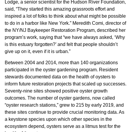
Lodge, a senior scientist for the Hudson River Foundation,
said, “They started this amazing grassroots effort and
inspired a lot of folks to think about what might be possible
to do in a harbor like New York.” Meredith Comi, director of
the NY/NJ Baykeeper Restoration Program, described her
program’s work, saying that “we have always asked, ‘Why
is this estuary forgotten?’ and felt that people shouldn’t
give up on it, even if it is urban.”
Between 2004 and 2014, more than 140 organizations
participated in the oyster gardening program. Resident
stewards documented data on the health of oysters to
inform future restoration projects that scaled up successes.
Seventy-nine sites showed positive oyster growth
outcomes. The number of oyster gardens, now called
“oyster research stations,” grew to 215 by early 2019, and
these sites continue to provide crucial monitoring data. As
a keystone species upon which other species in the
ecosystem depend, oysters serve as a litmus test for the