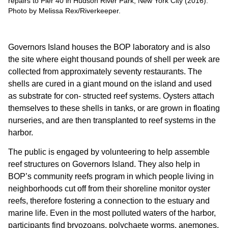
repairs to Pier 40 in Hudson River Park, New York City (2016).
Photo by Melissa Rex/Riverkeeper.
Governors Island houses the BOP laboratory and is also
the site where eight thousand pounds of shell per week are
collected from approximately seventy restaurants. The
shells are cured in a giant mound on the island and used
as substrate for con- structed reef systems. Oysters attach
themselves to these shells in tanks, or are grown in floating
nurseries, and are then transplanted to reef systems in the
harbor.
The public is engaged by volunteering to help assemble
reef structures on Governors Island. They also help in
BOP’s community reefs program in which people living in
neighborhoods cut off from their shoreline monitor oyster
reefs, therefore fostering a connection to the estuary and
marine life. Even in the most polluted waters of the harbor,
participants find bryozoans, polychaete worms, anemones,