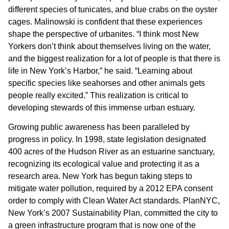
different species of tunicates, and blue crabs on the oyster
cages. Malinowski is confident that these experiences
shape the perspective of urbanites. “I think most New
Yorkers don’t think about themselves living on the water,
and the biggest realization for a lot of people is that there is
life in New York’s Harbor,” he said. “Learning about
specific species like seahorses and other animals gets
people really excited.” This realization is critical to
developing stewards of this immense urban estuary.
Growing public awareness has been paralleled by
progress in policy. In 1998, state legislation designated
400 acres of the Hudson River as an estuarine sanctuary,
recognizing its ecological value and protecting it as a
research area. New York has begun taking steps to
mitigate water pollution, required by a 2012 EPA consent
order to comply with Clean Water Act standards. PlanNYC,
New York’s 2007 Sustainability Plan, committed the city to
a green infrastructure program that is now one of the