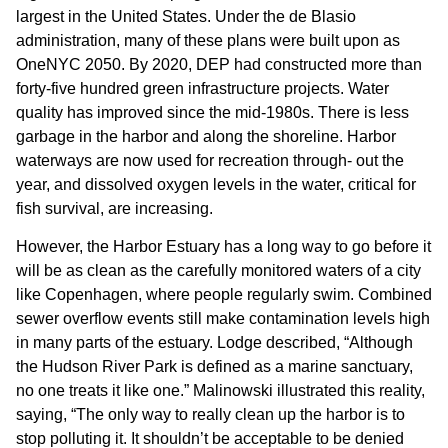
largest in the United States. Under the de Blasio
administration, many of these plans were built upon as
OneNYC 2050. By 2020, DEP had constructed more than
forty-five hundred green infrastructure projects. Water
quality has improved since the mid-1980s. There is less
garbage in the harbor and along the shoreline. Harbor
waterways are now used for recreation through- out the
year, and dissolved oxygen levels in the water, critical for
fish survival, are increasing.
However, the Harbor Estuary has a long way to go before it
will be as clean as the carefully monitored waters of a city
like Copenhagen, where people regularly swim. Combined
sewer overflow events still make contamination levels high
in many parts of the estuary. Lodge described, “Although
the Hudson River Park is defined as a marine sanctuary,
no one treats it like one.” Malinowski illustrated this reality,
saying, “The only way to really clean up the harbor is to
stop polluting it. It shouldn’t be acceptable to be denied