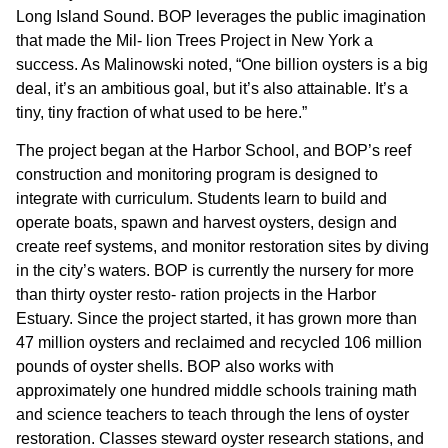
Long Island Sound. BOP leverages the public imagination
that made the Mil- lion Trees Project in New York a
success. As Malinowski noted, “One billion oysters is a big
deal, it’s an ambitious goal, but it’s also attainable. It’s a
tiny, tiny fraction of what used to be here.”
The project began at the Harbor School, and BOP’s reef
construction and monitoring program is designed to
integrate with curriculum. Students learn to build and
operate boats, spawn and harvest oysters, design and
create reef systems, and monitor restoration sites by diving
in the city’s waters. BOP is currently the nursery for more
than thirty oyster resto- ration projects in the Harbor
Estuary. Since the project started, it has grown more than
47 million oysters and reclaimed and recycled 106 million
pounds of oyster shells. BOP also works with
approximately one hundred middle schools training math
and science teachers to teach through the lens of oyster
restoration. Classes steward oyster research stations, and