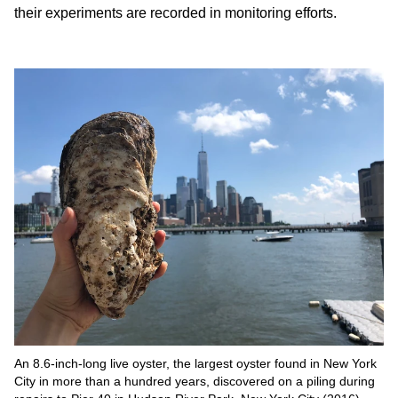
their experiments are recorded in monitoring efforts.
An 8.6-inch-long live oyster, the largest oyster found in New York
City in more than a hundred years, discovered on a piling during