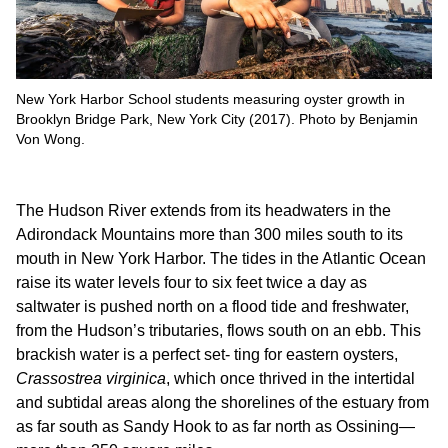
New York Harbor School students measuring oyster growth in
Brooklyn Bridge Park, New York City (2017). Photo by Benjamin
Von Wong.
The Hudson River extends from its headwaters in the
Adirondack Mountains more than 300 miles south to its
mouth in New York Harbor. The tides in the Atlantic Ocean
raise its water levels four to six feet twice a day as
saltwater is pushed north on a flood tide and freshwater,
from the Hudson’s tributaries, flows south on an ebb. This
brackish water is a perfect set- ting for eastern oysters,
Crassostrea virginica
, which once thrived in the intertidal
and subtidal areas along the shorelines of the estuary from
as far south as Sandy Hook to as far north as Ossining—