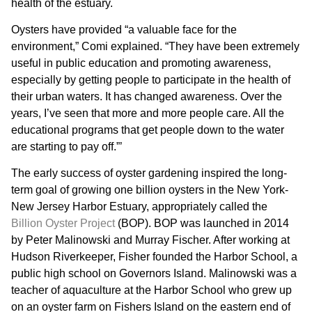
health of the estuary.
Oysters have provided “a valuable face for the
environment,” Comi explained. “They have been extremely
useful in public education and promoting awareness,
especially by getting people to participate in the health of
their urban waters. It has changed awareness. Over the
years, I’ve seen that more and more people care. All the
educational programs that get people down to the water
are starting to pay off.”’
The early success of oyster gardening inspired the long-
term goal of growing one billion oysters in the New York-
New Jersey Harbor Estuary, appropriately called the
Billion Oyster Project
(BOP). BOP was launched in 2014
by Peter Malinowski and Murray Fischer. After working at
Hudson Riverkeeper, Fisher founded the Harbor School, a
public high school on Governors Island. Malinowski was a
teacher of aquaculture at the Harbor School who grew up
on an oyster farm on Fishers Island on the eastern end of