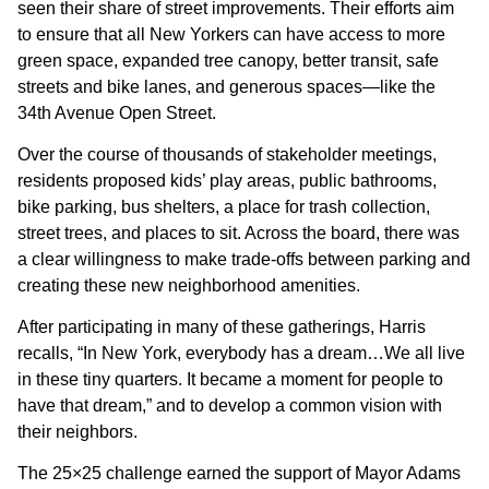
seen their share of street improvements. Their efforts aim
to ensure that all New Yorkers can have access to more
green space, expanded tree canopy, better transit, safe
streets and bike lanes, and generous spaces—like the
34th Avenue Open Street.
Over the course of thousands of stakeholder meetings,
residents proposed kids’ play areas, public bathrooms,
bike parking, bus shelters, a place for trash collection,
street trees, and places to sit. Across the board, there was
a clear willingness to make trade-offs between parking and
creating these new neighborhood amenities.
After participating in many of these gatherings, Harris
recalls, “In New York, everybody has a dream…We all live
in these tiny quarters. It became a moment for people to
have that dream,” and to develop a common vision with
their neighbors.
The 25×25 challenge earned the support of Mayor Adams