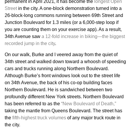
permanent in April 2021, it has become the
longest Open
Street
in the city. A one-block demonstration turned into a
26-block-long commons running between 69th Street and
Junction Boulevard for 1.3 miles (or a 6,000-step loop if
you are counting them on your exercise app). As a result,
34th Avenue saw
a 12-fold increase in biking—the biggest
recorded jump in the city
.
On our walk, Burke and I veered away from the quiet of
34th street and walked down toward a whoosh of speeding
cars and trucks running along Northern Boulevard.
Although Burke’s front windows look out to the street life
on 34th Avenue, the back of his co-op building faces
Northern Boulevard. He is sandwiched between two
profoundly different New York streets. Northern Boulevard
has been referred to as the
“New Boulevard of Death,”
taking the mantle from Queens Boulevard. The street has
the
fifth-highest truck volumes
of any major truck route in
the city.