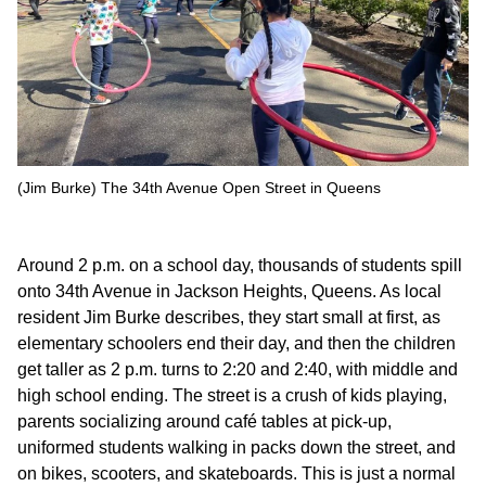
(Jim Burke) The 34th Avenue Open Street in Queens
Around 2 p.m. on a school day, thousands of students spill
onto 34th Avenue in Jackson Heights, Queens. As local
resident Jim Burke describes, they start small at first, as
elementary schoolers end their day, and then the children
get taller as 2 p.m. turns to 2:20 and 2:40, with middle and
high school ending. The street is a crush of kids playing,
parents socializing around café tables at pick-up,
uniformed students walking in packs down the street, and
on bikes, scooters, and skateboards. This is just a normal