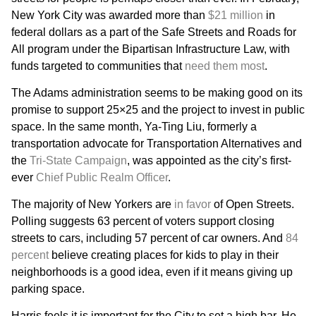
New York City was awarded more than
$21 million
in
federal dollars as a part of the Safe Streets and Roads for
All program under the Bipartisan Infrastructure Law, with
funds targeted to communities that
need them most
.
The Adams administration seems to be making good on its
promise to support 25×25 and the project to invest in public
space. In the same month, Ya-Ting Liu, formerly a
transportation advocate for Transportation Alternatives and
the
Tri-State Campaign
, was appointed as the city’s first-
ever
Chief Public Realm Officer
.
The majority of New Yorkers are
in favor
of Open Streets.
Polling suggests 63 percent of voters support closing
streets to cars, including 57 percent of car owners. And
84
percent
believe creating places for kids to play in their
neighborhoods is a good idea, even if it means giving up
parking space.
Harris feels it is important for the City to set a high bar. He