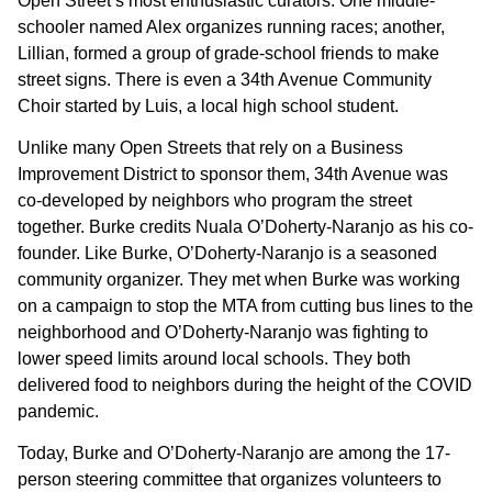
Open Street’s most enthusiastic curators. One middle-
schooler named Alex organizes running races; another,
Lillian, formed a group of grade-school friends to make
street signs. There is even a 34th Avenue Community
Choir started by Luis, a local high school student.
Unlike many Open Streets that rely on a Business
Improvement District to sponsor them, 34th Avenue was
co-developed by neighbors who program the street
together. Burke credits Nuala O’Doherty-Naranjo as his co-
founder. Like Burke, O’Doherty-Naranjo is a seasoned
community organizer. They met when Burke was working
on a campaign to stop the MTA from cutting bus lines to the
neighborhood and O’Doherty-Naranjo was fighting to
lower speed limits around local schools. They both
delivered food to neighbors during the height of the COVID
pandemic.
Today, Burke and O’Doherty-Naranjo are
among the 17-
person steering committee that organizes volunteers to