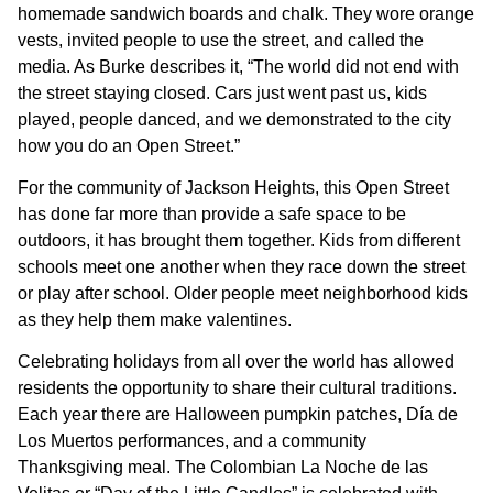
homemade sandwich boards and chalk. They wore orange
vests, invited people to use the street, and called the
media. As Burke describes it, “The world did not end with
the street staying closed. Cars just went past us, kids
played, people danced, and we demonstrated to the city
how you do an Open Street.”
For the community of Jackson Heights, this Open Street
has done far more than provide a safe space to be
outdoors, it has brought them together. Kids from different
schools meet one another when they race down the street
or play after school. Older people meet neighborhood kids
as they help them make valentines.
Celebrating holidays from all over the world has allowed
residents the opportunity to share their cultural traditions.
Each year there are Halloween pumpkin patches, Día de
Los Muertos performances, and a community
Thanksgiving meal. The Colombian La Noche de las