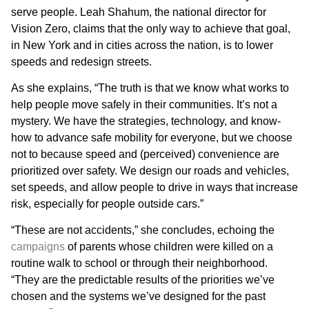
serve people. Leah Shahum, the national director for
Vision Zero, claims that the only way to achieve that goal,
in New York and in cities across the nation, is to lower
speeds and redesign streets.
As she explains, “The truth is that we know what works to
help people move safely in their communities. It’s not a
mystery. We have the strategies, technology, and know-
how to advance safe mobility for everyone, but we choose
not to because speed and (perceived) convenience are
prioritized over safety. We design our roads and vehicles,
set speeds, and allow people to drive in ways that increase
risk, especially for people outside cars.”
“These are not accidents,” she concludes, echoing the
campaigns
of parents whose children were killed on a
routine walk to school or through their neighborhood.
“They are the predictable results of the priorities we’ve
chosen and the systems we’ve designed for the past