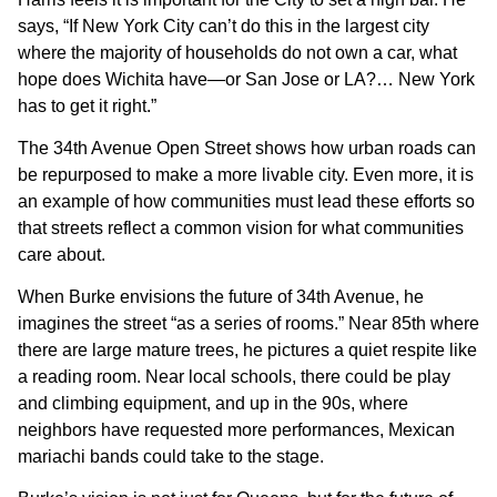
says, “If New York City can’t do this in the largest city
where the majority of households do not own a car, what
hope does Wichita have—or San Jose or LA?… New York
has to get it right.”
The 34th Avenue Open Street shows how urban roads can
be repurposed to make a more livable city. Even more, it is
an example of how communities must lead these efforts so
that streets reflect a common vision for what communities
care about.
When Burke envisions the future of 34th Avenue, he
imagines the street “as a series of rooms.” Near 85th where
there are large mature trees, he pictures a quiet respite like
a reading room. Near local schools, there could be play
and climbing equipment, and up in the 90s, where
neighbors have requested more performances, Mexican
mariachi bands could take to the stage.