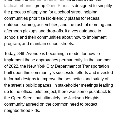
tactical urbanist
group
Open Plans
, is designed to simplify
the process of applying for a school street, helping
communities prioritize kid-friendly plazas for recess,
outdoor learning, assemblies, and the rush of morning and
afternoon pickups and drop-offs. It gives guidance to
schools and their communities about how to implement,
program, and maintain school streets.
Today, 34th Avenue is becoming a model for how to
implement these approaches permanently. In the summer
of 2022, the New York City Department of Transportation
built upon this community’s successful efforts and invested
in formal designs to improve the aesthetics and safety of
the street’s public spaces. In stakeholder meetings leading
up to the official pilot project, there was some pushback to
the Open Street, but ultimately the Jackson Heights
community agreed on the common need to protect
neighborhood kids.