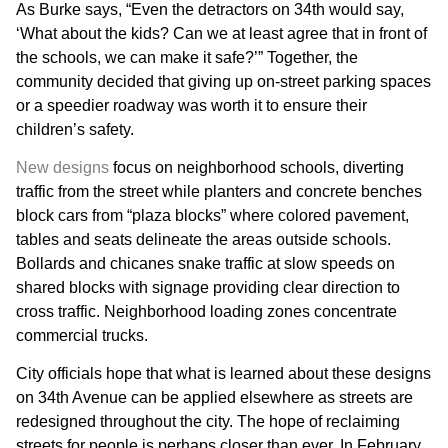
As Burke says, “Even the detractors on 34th would say,
‘What about the kids? Can we at least agree that in front of
the schools, we can make it safe?’” Together, the
community decided that giving up on-street parking spaces
or a speedier roadway was worth it to ensure their
children’s safety.
New designs
focus on neighborhood schools, diverting
traffic from the street while planters and concrete benches
block cars from “plaza blocks” where colored pavement,
tables and seats delineate the areas outside schools.
Bollards and chicanes snake traffic at slow speeds on
shared blocks with signage providing clear direction to
cross traffic. Neighborhood loading zones concentrate
commercial trucks.
City officials hope that what is learned about these designs
on 34th Avenue can be applied elsewhere as streets are
redesigned throughout the city. The hope of reclaiming
streets for people is perhaps closer than ever. In February,