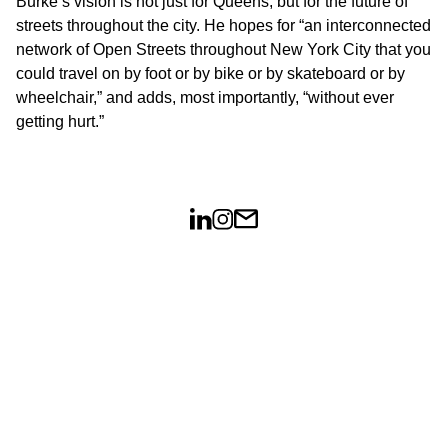
Burke’s vision is not just for Queens, but for the future of
streets throughout the city. He hopes for “an interconnected
network of Open Streets throughout New York City that you
could travel on by foot or by bike or by skateboard or by
wheelchair,” and adds, most importantly, “without ever
getting hurt.”