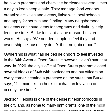
help with programs and check the barricades several times
a day to keep people safe. They manage food vendors,
organize activities and events, liaise with local schools,
and apply for permits and funding. Many neighborhood
residents contribute ideas for programs and dutifully help
tend the street. Burke feels this is the reason the street
works. He says, “We needed people to feel they had
ownership because they do. It’s their neighborhood.”
Ownership is what has helped neighbors to feel invested
in the 34th Avenue Open Street. However, it didn’t start that
way. In 2020, the city’s official Open Street program closed
several blocks of 34th with barricades and put officers on
every corner, creating a presence on the street that Burke
says, “felt more like a checkpoint than an invitation to
occupy the street.”
Jackson Heights is one of the densest neighborhoods in
the city and, as home to many immigrants, one of the
most