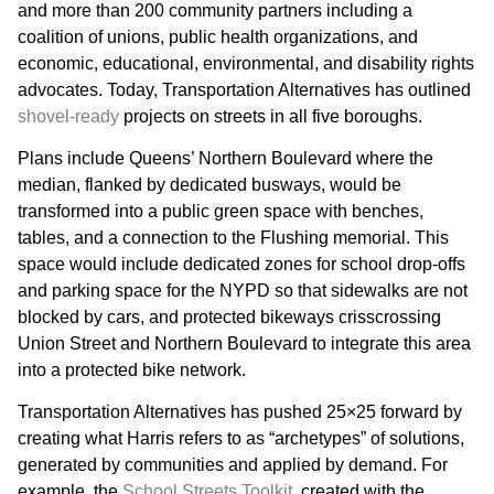
and more than 200 community partners including a
coalition of unions, public health organizations, and
economic, educational, environmental, and disability rights
advocates. Today, Transportation Alternatives has outlined
shovel-ready
projects on streets in all five boroughs.
Plans include Queens’ Northern Boulevard where the
median, flanked by dedicated busways, would be
transformed into a public green space with benches,
tables, and a connection to the Flushing memorial. This
space would include dedicated zones for school drop-offs
and parking space for the NYPD so that sidewalks are not
blocked by cars, and protected bikeways crisscrossing
Union Street and Northern Boulevard to integrate this area
into a protected bike network.
Transportation Alternatives has pushed 25×25 forward by
creating what Harris refers to as “archetypes” of solutions,
generated by communities and applied by demand. For
example, the
School Streets Toolkit
, created with the