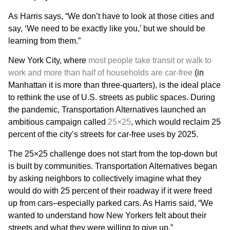
As Harris says, “We don’t have to look at those cities and
say, ‘We need to be exactly like you,’ but we should be
learning from them.”
New York City, where
most people take transit or walk to
work and more than half of households are car-free
(in
Manhattan it is more than three-quarters), is the ideal place
to rethink the use of U.S. streets as public spaces. During
the pandemic, Transportation Alternatives launched an
ambitious campaign called
25×25
, which would reclaim 25
percent of the city’s streets for car-free uses by 2025.
The 25×25 challenge does not start from the top-down but
is built by communities. Transportation Alternatives began
by asking neighbors to collectively imagine what they
would do with 25 percent of their roadway if it were freed
up from cars–especially parked cars. As Harris said, “We
wanted to understand how New Yorkers felt about their
streets and what they were willing to give up.”