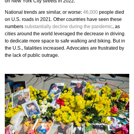
on New York City streets in 2022.
National trends are similar, or worse:
46,000
people died
on U.S. roads in 2021. Other countries have seen these
numbers
substantially decline during the pandemic
, as
cities around the world leveraged the decrease in driving
to dedicate more space to safe walking and biking. But in
the U.S., fatalities increased. Advocates are frustrated by
the lack of public outrage.