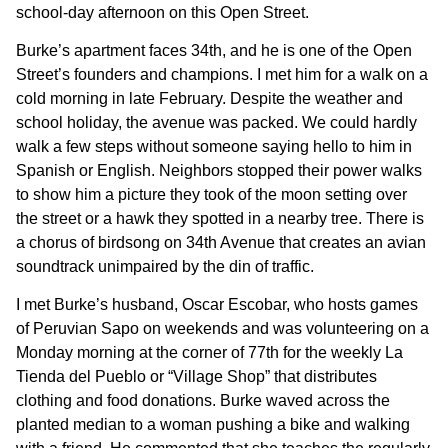
school-day afternoon on this Open Street.
Burke’s apartment faces 34th, and he is one of the Open
Street’s founders and champions. I met him for a walk on a
cold morning in late February. Despite the weather and
school holiday, the avenue was packed. We could hardly
walk a few steps without someone saying hello to him in
Spanish or English. Neighbors stopped their power walks
to show him a picture they took of the moon setting over
the street or a hawk they spotted in a nearby tree. There is
a chorus of birdsong on 34th Avenue that creates an avian
soundtrack unimpaired by the din of traffic.
I met Burke’s husband, Oscar Escobar, who hosts games
of Peruvian Sapo on weekends and was volunteering on a
Monday morning at the corner of 77th for the weekly La
Tienda del Pueblo or “Village Shop” that distributes
clothing and food donations. Burke waved across the
planted median to a woman pushing a bike and walking