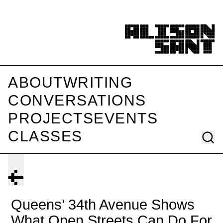
ABOUT
WRITING
CONVERSATIONS
PROJECTS
EVENTS
CLASSES
Queens’ 34th Avenue Shows
What Open Streets Can Do For