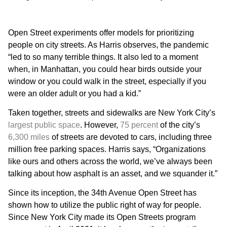
Open Street experiments offer models for prioritizing
people on city streets. As Harris observes, the pandemic
“led to so many terrible things. It also led to a moment
when, in Manhattan, you could hear birds outside your
window or you could walk in the street, especially if you
were an older adult or you had a kid.”
Taken together, streets and sidewalks are New York City’s
largest public space
. However,
75 percent
of the city’s
6,300 miles
of streets are devoted to cars, including three
million free parking spaces. Harris says, “Organizations
like ours and others across the world, we’ve always been
talking about how asphalt is an asset, and we squander it.”
Since its inception, the 34th Avenue Open Street has
shown how to utilize the public right of way for people.
Since New York City made its Open Streets program