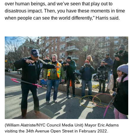
over human beings, and we’ve seen that play out to
disastrous impact. Then, you have these moments in time
when people can see the world differently,” Harris said.
(William Alatriste/NYC Council Media Unit) Mayor Eric Adams
visiting the 34th Avenue Open Street in February 2022.