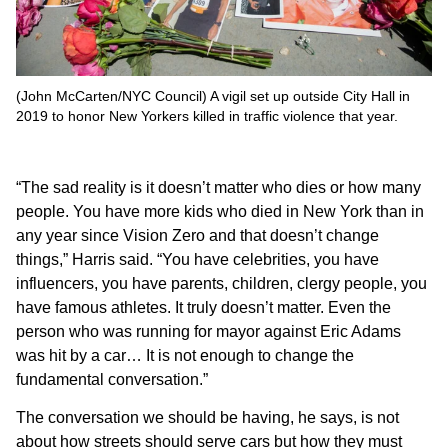
(John McCarten/NYC Council) A vigil set up outside City Hall in
2019 to honor New Yorkers killed in traffic violence that year.
“The sad reality is it doesn’t matter who dies or how many
people. You have more kids who died in New York than in
any year since Vision Zero and that doesn’t change
things,” Harris said. “You have celebrities, you have
influencers, you have parents, children, clergy people, you
have famous athletes. It truly doesn’t matter. Even the
person who was running for mayor against Eric Adams
was hit by a car… It is not enough to change the
fundamental conversation.”
The conversation we should be having, he says, is not
about how streets should serve cars but how they must