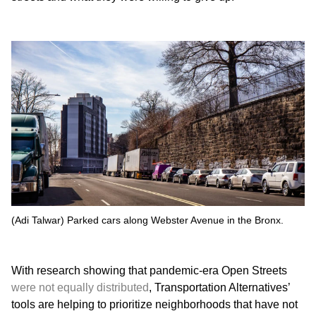
(Adi Talwar) Parked cars along Webster Avenue in the Bronx.
With research showing that pandemic-era Open Streets
were not equally distributed
, Transportation Alternatives’
tools are helping to prioritize neighborhoods that have not