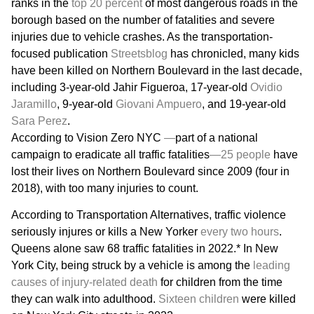
ranks in the
top 20 percent
of most dangerous roads in the
borough based on the number of fatalities and severe
injuries due to vehicle crashes. As the transportation-
focused publication
Streetsblog
has chronicled, many kids
have been killed on Northern Boulevard in the last decade,
including 3-year-old Jahir Figueroa, 17-year-old
Ovidio
Jaramillo
, 9-year-old
Giovani Ampuero
, and 19-year-old
Sara Perez
.
According to Vision Zero NYC
—
part of a national
campaign to eradicate all traffic fatalities
—
25 people
have
lost their lives on Northern Boulevard since 2009 (four in
2018), with too many injuries to count.
According to Transportation Alternatives, traffic violence
seriously injures or kills a New Yorker
every two hours
.
Queens alone saw 68 traffic fatalities in 2022.* In New
York City, being struck by a vehicle is among the
leading
causes of injury-related death
for children from the time
they can walk into adulthood.
Sixteen children
were killed