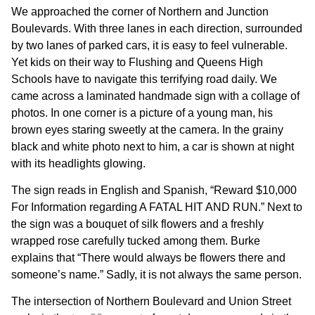
We approached the corner of Northern and Junction
Boulevards. With three lanes in each direction, surrounded
by two lanes of parked cars, it is easy to feel vulnerable.
Yet kids on their way to Flushing and Queens High
Schools have to navigate this terrifying road daily. We
came across a laminated handmade sign with a collage of
photos. In one corner is a picture of a young man, his
brown eyes staring sweetly at the camera. In the grainy
black and white photo next to him, a car is shown at night
with its headlights glowing.
The sign reads in English and Spanish, “Reward $10,000
For Information regarding A FATAL HIT AND RUN.” Next to
the sign was a bouquet of silk flowers and a freshly
wrapped rose carefully tucked among them. Burke
explains that “There would always be flowers there and
someone’s name.” Sadly, it is not always the same person.
The intersection of Northern Boulevard and Union Street