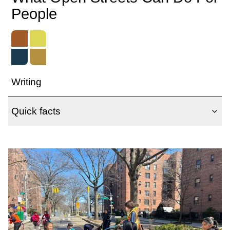
People
Writing
Quick facts