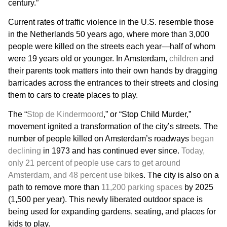
century.”
Current rates of traffic violence in the U.S. resemble those
in the Netherlands 50 years ago, where more than 3,000
people were killed on the streets each year—half of whom
were 19 years old or younger. In Amsterdam,
children
and
their parents took matters into their own hands by dragging
barricades across the entrances to their streets and closing
them to cars to create places to play.
The “
Stop de Kindermoord
,” or “Stop Child Murder,”
movement ignited a transformation of the city’s streets. The
number of people killed on Amsterdam’s roadways
began
declining
in 1973 and has continued ever since.
Today,
only 21 percent of people use cars to get around
Amsterdam, and 48 percent use bike
s. The city is also on a
path to remove more than
11,200 parking spaces
by 2025
(1,500 per year). This newly liberated outdoor space is
being used for expanding gardens, seating, and places for
kids to play.