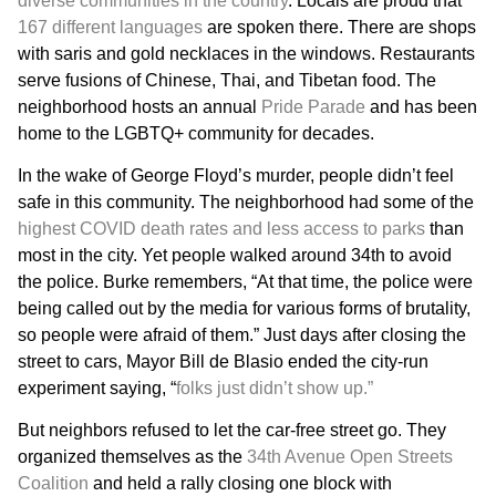
diverse communities in the country
. Locals are proud that
167 different languages
are spoken there. There are shops
with saris and gold necklaces in the windows. Restaurants
serve fusions of Chinese, Thai, and Tibetan food. The
neighborhood hosts an annual
Pride Parade
and has been
home to the LGBTQ+ community for decades.
In the wake of George Floyd’s murder, people didn’t feel
safe in this community. The neighborhood had some of the
highest COVID death rates and less access to parks
than
most in the city. Yet people walked around 34th to avoid
the police. Burke remembers, “At that time, the police were
being called out by the media for various forms of brutality,
so people were afraid of them.” Just days after closing the
street to cars, Mayor Bill de Blasio ended the city-run
experiment saying, “
folks just didn’t show up.”
But neighbors refused to let the car-free street go. They
organized themselves as the
34th Avenue Open Streets
Coalition
and held a rally closing one block with