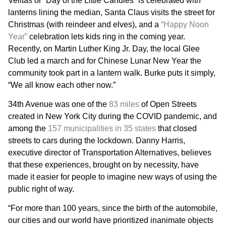
Velitas or “Day of the Little Candles” is celebrated with
lanterns lining the median, Santa Claus visits the street for
Christmas (with reindeer and elves), and a
“Happy Noon
Year”
celebration lets kids ring in the coming year.
Recently, on Martin Luther King Jr. Day, the local Glee
Club led a march and for Chinese Lunar New Year the
community took part in a lantern walk. Burke puts it simply,
“We all know each other now.”
34th Avenue was one of the
83 miles
of Open Streets
created in New York City during the COVID pandemic, and
among the
157 municipalities in 35 states
that closed
streets to cars during the lockdown. Danny Harris,
executive director of Transportation Alternatives, believes
that these experiences, brought on by necessity, have
made it easier for people to imagine new ways of using the
public right of way.
“For more than 100 years, since the birth of the automobile,
our cities and our world have prioritized inanimate objects