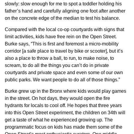
slowly: slow enough for me to spot a toddler holding his
father’s hand and carefully aligning one foot after another
on the concrete edge of the median to test his balance.
Compared with the local co-op courtyards with signs that
limit activities, kids have free rein on the Open Street.
Burke says, “This is first and foremost a micro-mobility
corridor [a safe place to travel by bike or scooter], but it’s
also a place to throw a ball, to run, to make noise, to
scream, to do all the things you can’t do in private
courtyards and private space and even some of our own
public parks. We want people to do all of those things.”
Burke grew up in the Bronx where kids would play games
in the street. On hot days, they would open the fire
hydrants for locals to cool off. He hopes that three years
into this Open Street experiment, the children on 34th will
get a taste of what he experienced growing up. The
programmatic focus on kids has made them some of the