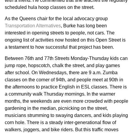
with a friend. He commented that she teaches the regularly
scheduled hula hoop classes on the street.
As the Queens chair for the local advocacy group
Transportation Alternatives
, Burke has long been
interested in opening streets to people, not cars. The
ongoing list of activities now hosted on this Open Street is
a testament to how successful that project has been.
Between 76th and 77th Streets Monday-Thursday kids can
jump rope, hopscotch, chalk the street, and play games
after school. On Wednesdays, there are 9 a.m. Zumba
classes on the corner of 94th, and people meet at 90th in
the afternoons to practice English in ESL classes. There is
a community walk Thursday mornings. In the warmer
months, the weekends are even more crowded with people
gardening in the median, picnicking on the street,
musicians strumming to swaying dancers, and kids playing
corn hole. There is a steady inter-generational flow of
walkers, joggers, and bike riders. But this traffic moves