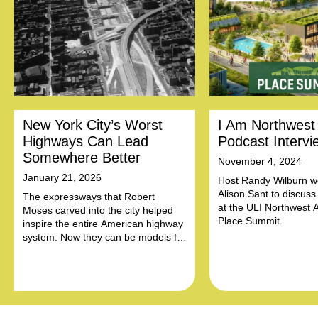
New York City’s Worst
I Am Northwest
Highways Can Lead
Podcast Intervi
Somewhere Better
November 4, 2024
January 21, 2026
Host Randy Wilburn 
Alison Sant to discuss
The expressways that Robert
at the ULI Northwest 
Moses carved into the city helped
Place Summit.
inspire the entire American highway
system. Now they can be models for
community-led reform.