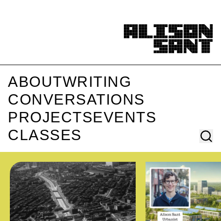
ABOUT
WRITING
CONVERSATIONS
PROJECTS
EVENTS
CLASSES