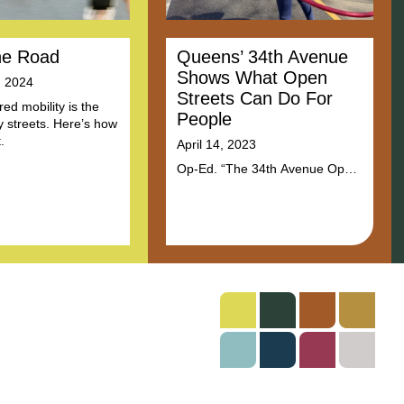
he Road
Queens’ 34th Avenue
Shows What Open
, 2024
Streets Can Do For
ed mobility is the
People
ty streets. Here’s how
.
April 14, 2023
Op-Ed. “The 34th Avenue Open
Street shows how urban roads
can be repurposed to make a
more livable city. Even more, it
is an example of how
communities must lead these
efforts so that streets reflect a
common vision for what
communities care about.”