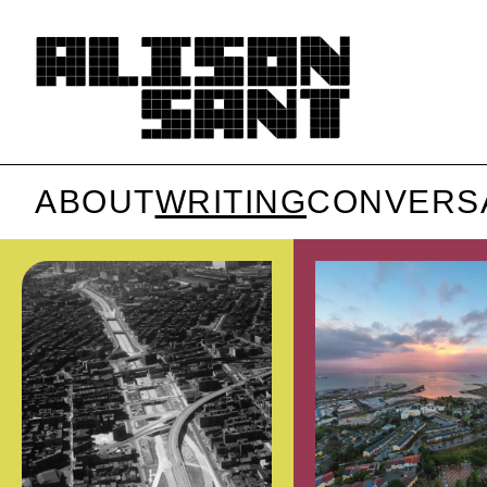
ABOUT
WRITING
CONVERS