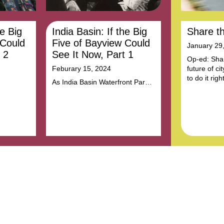
he Big
India Basin: If the Big
Share t
 Could
Five of Bayview Could
January 29
 2
See It Now, Part 1
Op-ed: Shar
Feburary 15, 2024
future of ci
to do it right
As India Basin Waterfront Park
adre of
takes shape, Trust for Public
racial
Land is honoring the history and
justice
legacy of women who fought for
,
justice here.
ities,
ent for