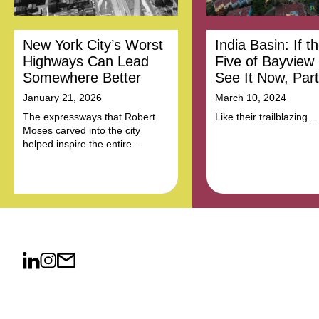
New York City’s Worst
India Basin: If t
Highways Can Lead
Five of Bayview
Somewhere Better
See It Now, Part
January 21, 2026
March 10, 2024
The expressways that Robert
Like their trailblazing
Moses carved into the city
predecessors, a new c
helped inspire the entire
leaders won't rest until 
American highway system. Now
equality and economic 
they can be models for
deliver decent housing
community-led reform.
education, job opportun
and a healthy environm
this community.