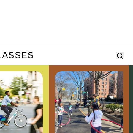
LASSES