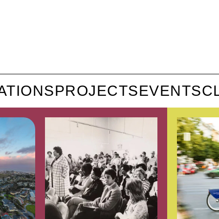
ATIONS
PROJECTS
EVENTS
C